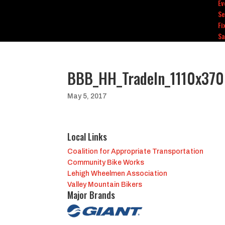
Ev
Se
Fi
Sa
BBB_HH_TradeIn_1110x370
May 5, 2017
Local Links
Coalition for Appropriate Transportation
Community Bike Works
Lehigh Wheelmen Association
Valley Mountain Bikers
Major Brands