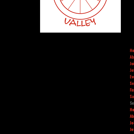
H
Ab
Jo
Je
Ev
Se
Fi
Sa
Se
H
Ab
Jo
Je