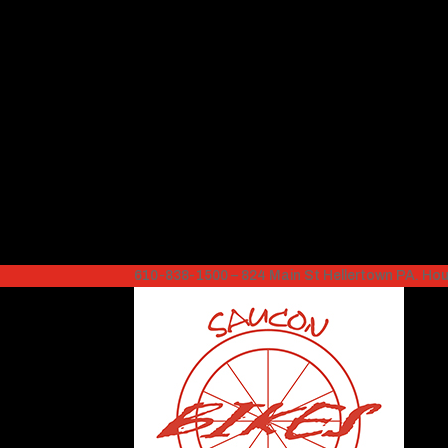
610-838-1500 – 824 Main St Hellertown PA. H