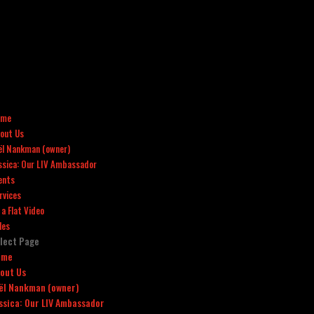
ome
out Us
ël Nankman (owner)
ssica: Our LIV Ambassador
ents
rvices
x a Flat Video
les
lect Page
ome
out Us
ël Nankman (owner)
ssica: Our LIV Ambassador