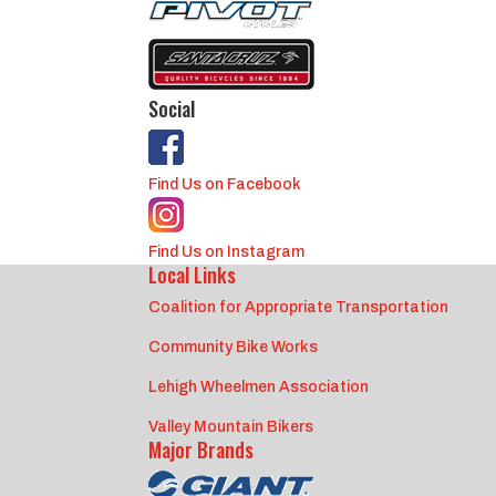
Social
Find Us on Facebook
Find Us on Instagram
Local Links
Coalition for Appropriate Transportation
Community Bike Works
Lehigh Wheelmen Association
Valley Mountain Bikers
Major Brands