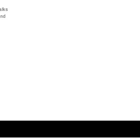
alks
and