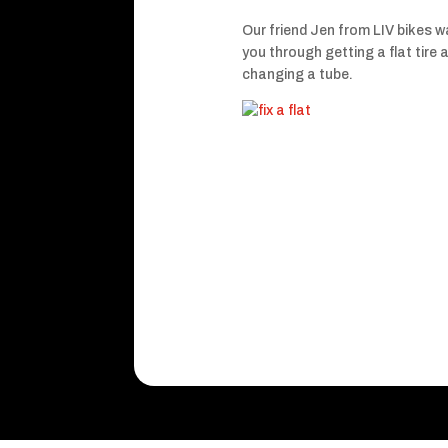
Our friend Jen from LIV bikes w
you through getting a flat tire 
changing a tube.