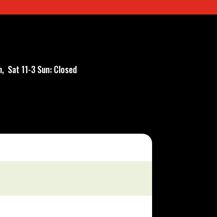
, Sat 11-3 Sun: Closed