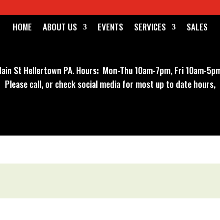
HOME
ABOUT US
EVENTS
SERVICES
SALES
ain St Hellertown PA
. Hours: Mon-Thu 10am-7pm, Fri 10am-5pm
Please call, or check social media for most up to date hours,