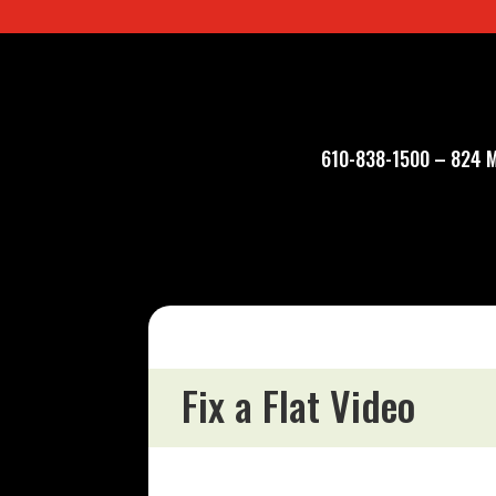
610-838-1500
–
824 M
Fix a Flat Video