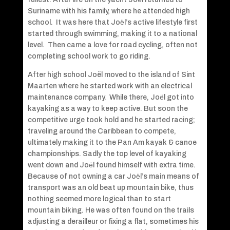
Suriname with his family, where he attended high
school. It was here that Joёl’s active lifestyle first
started through swimming, making it to a national
level. Then came a love for road cycling, often not
completing school work to go riding.
After high school Joël moved to the island of Sint
Maarten where he started work with an electrical
maintenance company. While there, Joёl got into
kayaking as a way to keep active. But soon the
competitive urge took hold and he started racing;
traveling around the Caribbean to compete,
ultimately making it to the Pan Am kayak & canoe
championships. Sadly the top level of kayaking
went down and Joёl found himself with extra time.
Because of not owning a car Joёl’s main means of
transport was an old beat up mountain bike, thus
nothing seemed more logical than to start
mountain biking. He was often found on the trails
adjusting a derailleur or fixing a flat, sometimes his