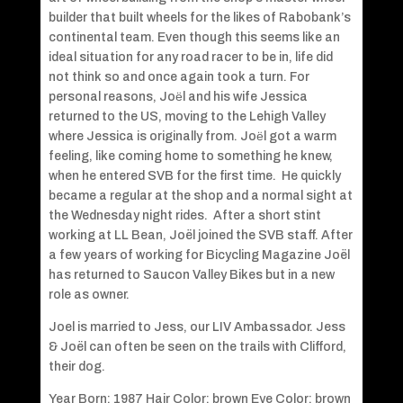
builder that built wheels for the likes of Rabobank’s
continental team. Even though this seems like an
ideal situation for any road racer to be in, life did
not think so and once again took a turn. For
personal reasons, Joёl and his wife Jessica
returned to the US, moving to the Lehigh Valley
where Jessica is originally from. Joёl got a warm
feeling, like coming home to something he knew,
when he entered SVB for the first time. He quickly
became a regular at the shop and a normal sight at
the Wednesday night rides. After a short stint
working at LL Bean, Joël joined the SVB staff. After
a few years of working for Bicycling Magazine Joël
has returned to Saucon Valley Bikes but in a new
role as owner.
Joel is married to Jess, our LIV Ambassador. Jess
& Joël can often be seen on the trails with Clifford,
their dog.
Year Born: 1987 Hair Color: brown Eye Color: brown