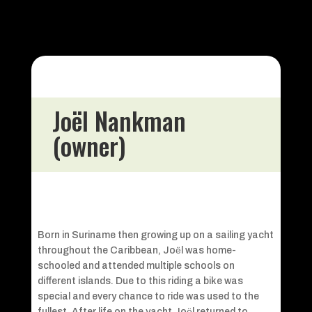
Joël Nankman
(owner)
Born in Suriname then growing up on a sailing yacht
throughout the Caribbean, Joёl was home-
schooled and attended multiple schools on
different islands. Due to this riding a bike was
special and every chance to ride was used to the
fullest. After life on the yacht Joёl returned to