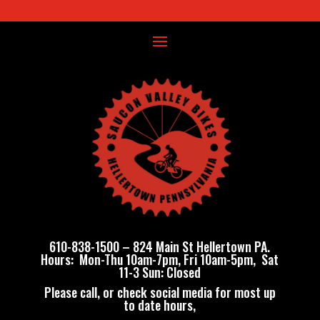
610-838-1500
–
824 Main St Hellertown PA
.
Hours: Mon-Thu 10am-7pm, Fri 10am-5pm, Sat
11-3 Sun: Closed
Please call, or check social media for most up
to date hours,