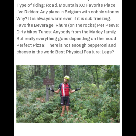
Type of riding: Road, Mountain XC Favorite Place
I’ve Ridden: Any place in Belgium with cobble stones
Why? It is always warm even if it is sub freezing.
Favorite Beverage: Rhum (on the rocks) Pet Peeve:
Dirty bikes Tunes: Anybody from the Marley family.
But really everything goes depending on the mood
Perfect Pizza: There is not enough pepperoni and
cheese in the world Best Physical Feature: Legs?