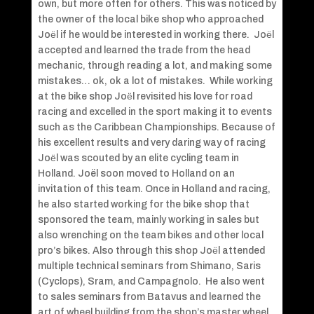
own, but more often for others. This was noticed by
the owner of the local bike shop who approached
Joёl if he would be interested in working there. Joёl
accepted and learned the trade from the head
mechanic, through reading a lot, and making some
mistakes… ok, ok a lot of mistakes. While working
at the bike shop Joёl revisited his love for road
racing and excelled in the sport making it to events
such as the Caribbean Championships. Because of
his excellent results and very daring way of racing
Joёl was scouted by an elite cycling team in
Holland. Joël soon moved to Holland on an
invitation of this team. Once in Holland and racing,
he also started working for the bike shop that
sponsored the team, mainly working in sales but
also wrenching on the team bikes and other local
pro’s bikes. Also through this shop Joёl attended
multiple technical seminars from Shimano, Saris
(Cyclops), Sram, and Campagnolo. He also went
to sales seminars from Batavus and learned the
art of wheel building from the shop’s master wheel