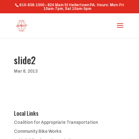
610-838-1500 – 824 Main St Hellertown PA. Hours: Mon-Fri
10am-7pm, Sat 10am-5pm
slide2
Mar 8, 2013
Local Links
Coalition for Appropriate Transportation
Community Bike Works