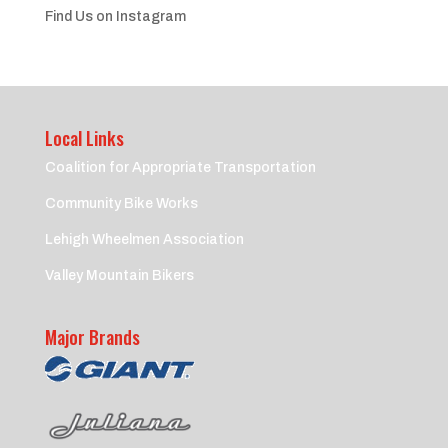
Find Us on Instagram
Local Links
Coalition for Appropriate Transportation
Community Bike Works
Lehigh Wheelmen Association
Valley Mountain Bikers
Major Brands