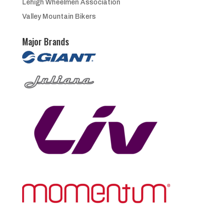
Lehigh Wheelmen Association
Valley Mountain Bikers
Major Brands