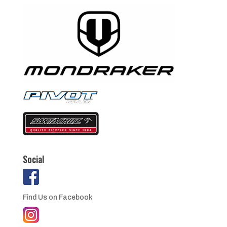
Social
Find Us on Facebook