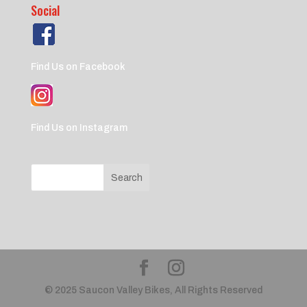
Social
Find Us on Facebook
Find Us on Instagram
© 2025 Saucon Valley Bikes, All Rights Reserved