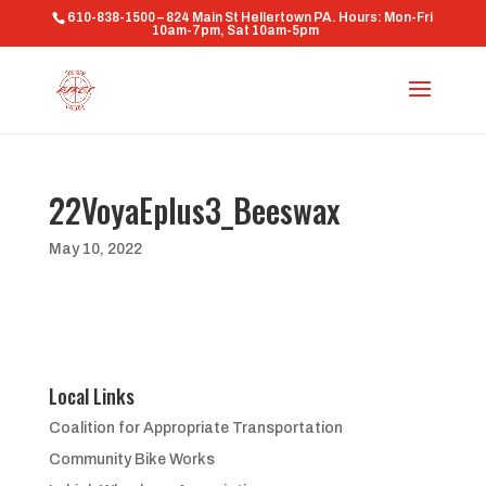
610-838-1500 – 824 Main St Hellertown PA. Hours: Mon-Fri
10am-7pm, Sat 10am-5pm
22VoyaEplus3_Beeswax
May 10, 2022
Local Links
Coalition for Appropriate Transportation
Community Bike Works