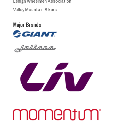
Lehigh Wheelmen Association
Valley Mountain Bikers
Major Brands