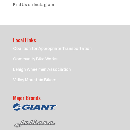
Find Us on Instagram
Local Links
Coalition for Appropriate Transportation
Community Bike Works
Lehigh Wheelmen Association
Valley Mountain Bikers
Major Brands