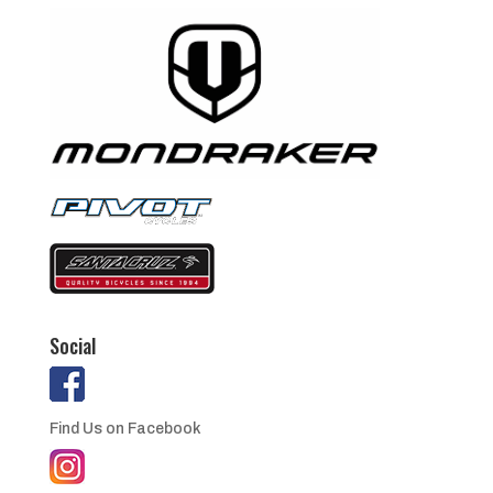
Social
Find Us on Facebook