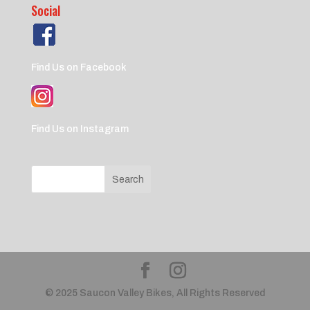
Social
Find Us on Facebook
Find Us on Instagram
© 2025 Saucon Valley Bikes, All Rights Reserved