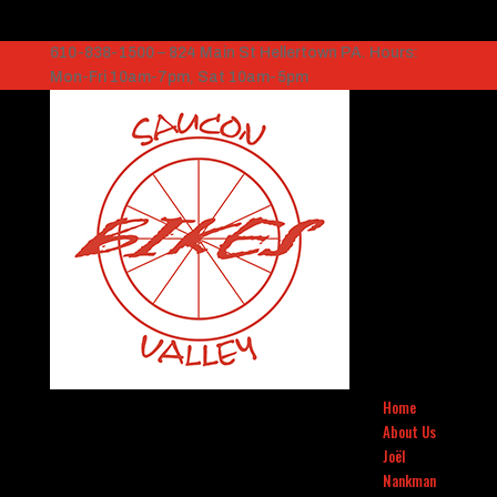
610-838-1500 – 824 Main St Hellertown PA. Hours:
Mon-Fri 10am-7pm, Sat 10am-5pm
Home
About Us
Joël
Nankman