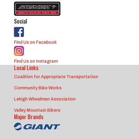
Social
Find Us on Facebook
Find Us on Instagram
Local Links
Coalition for Appropriate Transportation
Community Bike Works
Lehigh Wheelmen Association
Valley Mountain Bikers
Major Brands