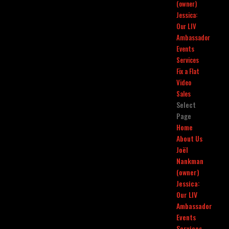
(owner)
Jessica:
Our LIV
Ambassador
Events
Services
Fix a Flat
Video
Sales
Select
Page
Home
About Us
Joël
Nankman
(owner)
Jessica:
Our LIV
Ambassador
Events
Services