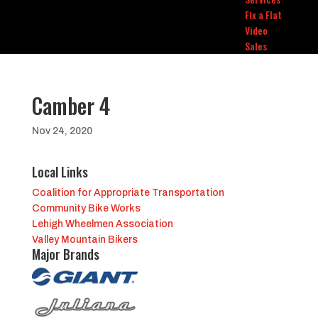
Fix a Flat
Video
Sales
Camber 4
Nov 24, 2020
Local Links
Coalition for Appropriate Transportation
Community Bike Works
Lehigh Wheelmen Association
Valley Mountain Bikers
Major Brands