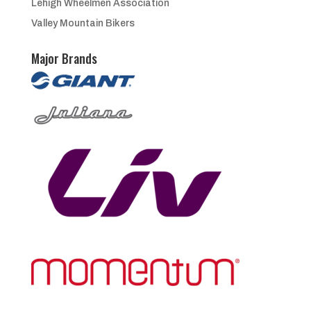
Lehigh Wheelmen Association
Valley Mountain Bikers
Major Brands