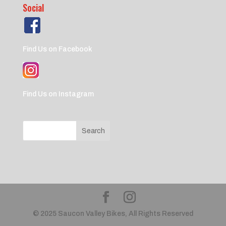
Social
Find Us on Facebook
Find Us on Instagram
© 2025 Saucon Valley Bikes, All Rights Reserved