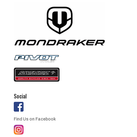
Social
Find Us on Facebook