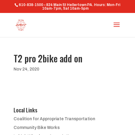
610-838-1500 – 824 Main St Hellertown PA. Hours: Mon-Fri
10am-7pm, Sat 10am-5pm
T2 pro 2bike add on
Nov 24, 2020
Local Links
Coalition for Appropriate Transportation
Community Bike Works