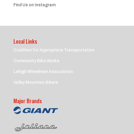
Find Us on Instagram
Local Links
Coalition for Appropriate Transportation
Community Bike Works
Lehigh Wheelmen Association
Valley Mountain Bikers
Major Brands