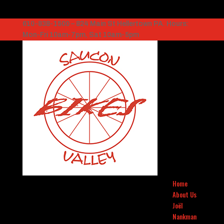
610-838-1500 – 824 Main St Hellertown PA. Hours:
Mon-Fri 10am-7pm, Sat 10am-5pm
Home
About Us
Joël
Nankman