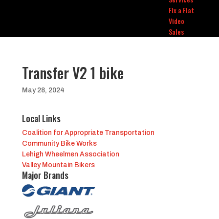
Fix a Flat
Video
Sales
Transfer V2 1 bike
May 28, 2024
Local Links
Coalition for Appropriate Transportation
Community Bike Works
Lehigh Wheelmen Association
Valley Mountain Bikers
Major Brands