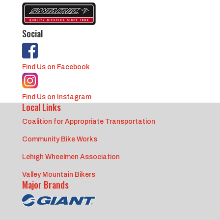
Social
Find Us on Facebook
Find Us on Instagram
Local Links
Coalition for Appropriate Transportation
Community Bike Works
Lehigh Wheelmen Association
Valley Mountain Bikers
Major Brands