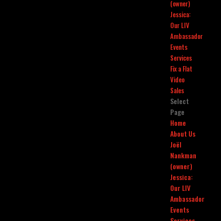
(owner)
Jessica:
Our LIV
Ambassador
Events
Services
Fix a Flat
Video
Sales
Select
Page
Home
About Us
Joël
Nankman
(owner)
Jessica:
Our LIV
Ambassador
Events
Services