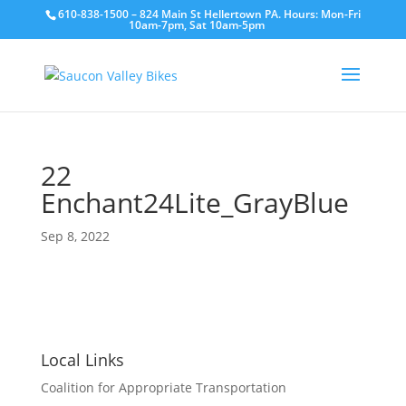
610-838-1500 – 824 Main St Hellertown PA. Hours: Mon-Fri
10am-7pm, Sat 10am-5pm
22
Enchant24Lite_GrayBlue
Sep 8, 2022
Local Links
Coalition for Appropriate Transportation