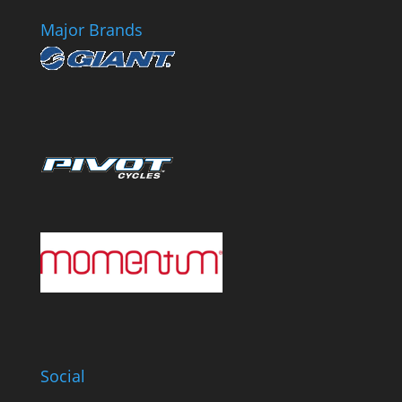
Major Brands
Social