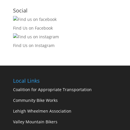
Social
Find Us on Facebook
Find Us on Instagram
Local Links
Coalition for Appropriate Transportation
Community Bike Works
Lehigh Wheelmen Association
Valley Mountain Bikers