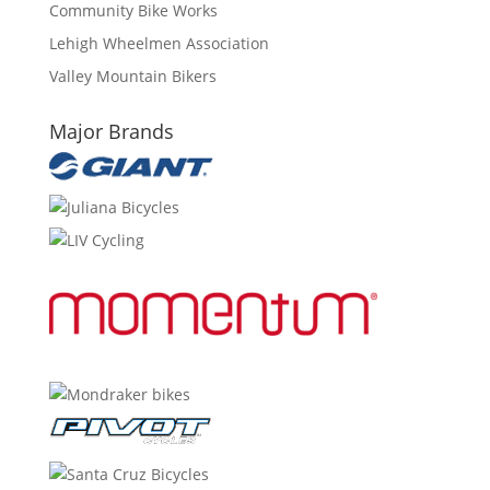
Community Bike Works
Lehigh Wheelmen Association
Valley Mountain Bikers
Major Brands