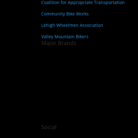
Coalition for Appropriate Transportation
Community Bike Works
Lehigh Wheelmen Association
Valley Mountain Bikers
Major Brands
Social