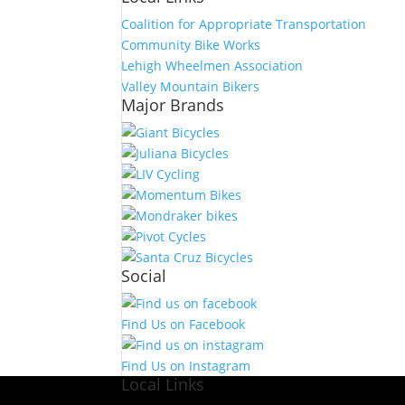
Coalition for Appropriate Transportation
Community Bike Works
Lehigh Wheelmen Association
Valley Mountain Bikers
Major Brands
Social
Find Us on Facebook
Find Us on Instagram
Local Links