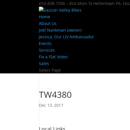
610-838-1500 – 824 Main St Hellertown PA. H
Home
About Us
Joël Nankman (owner)
Jessica: Our LIV Ambassador
Events
Services
Fix a Flat Video
Sales
Select Page
TW4380
Dec 13, 2017
Local Links