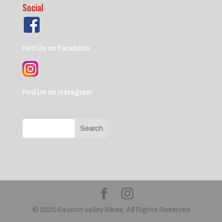
Social
Find Us on Facebook
Find Us on Instagram
© 2025 Saucon Valley Bikes, All Rights Reserved