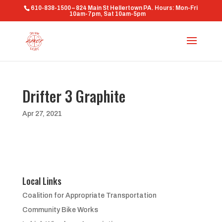
610-838-1500 – 824 Main St Hellertown PA. Hours: Mon-Fri
10am-7pm, Sat 10am-5pm
Drifter 3 Graphite
Apr 27, 2021
Local Links
Coalition for Appropriate Transportation
Community Bike Works