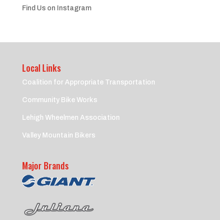
Find Us on Instagram
Local Links
Coalition for Appropriate Transportation
Community Bike Works
Lehigh Wheelmen Association
Valley Mountain Bikers
Major Brands