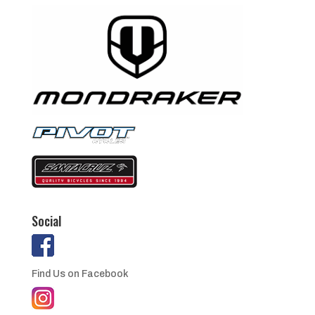
Social
Find Us on Facebook