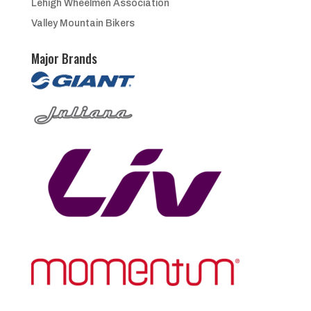
Lehigh Wheelmen Association
Valley Mountain Bikers
Major Brands