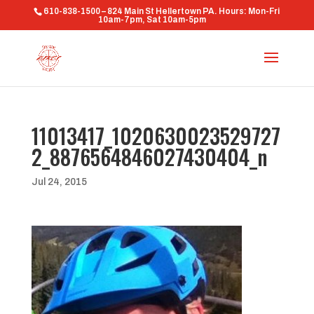
610-838-1500 – 824 Main St Hellertown PA. Hours: Mon-Fri
10am-7pm, Sat 10am-5pm
11013417_1020630023529727
2_8876564846027430404_n
Jul 24, 2015