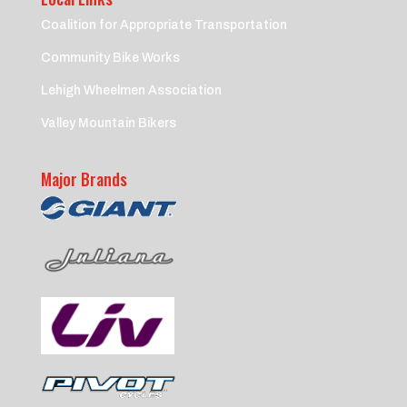
Coalition for Appropriate Transportation
Community Bike Works
Lehigh Wheelmen Association
Valley Mountain Bikers
Major Brands