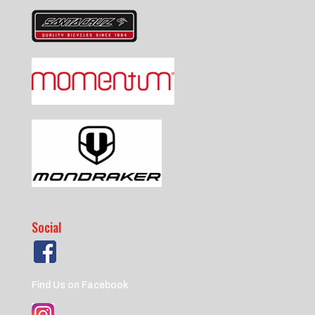
Social
Find Us on Facebook