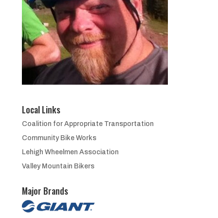
Local Links
Coalition for Appropriate Transportation
Community Bike Works
Lehigh Wheelmen Association
Valley Mountain Bikers
Major Brands