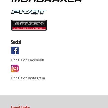
Social
Find Us on Facebook
Find Us on Instagram
Local Links