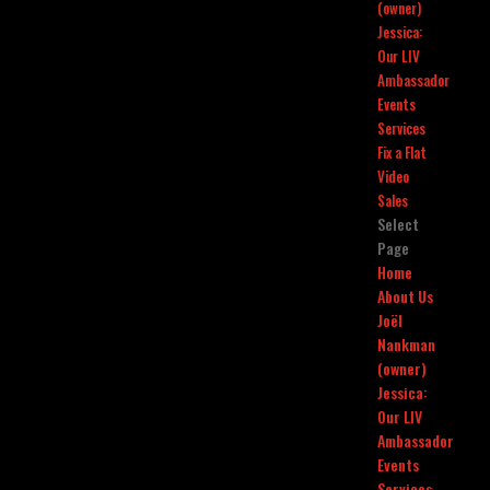
(owner)
Jessica:
Our LIV
Ambassador
Events
Services
Fix a Flat
Video
Sales
Select
Page
Home
About Us
Joël
Nankman
(owner)
Jessica:
Our LIV
Ambassador
Events
Services