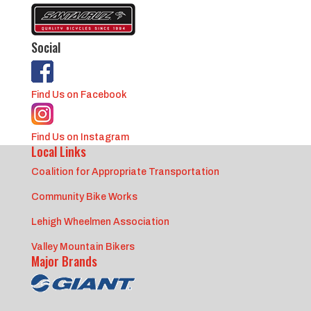
Social
Find Us on Facebook
Find Us on Instagram
Local Links
Coalition for Appropriate Transportation
Community Bike Works
Lehigh Wheelmen Association
Valley Mountain Bikers
Major Brands