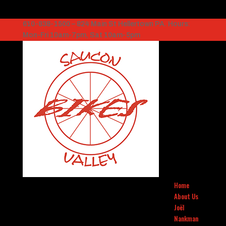
610-838-1500 – 824 Main St Hellertown PA. Hours:
Mon-Fri 10am-7pm, Sat 10am-5pm
Home
About Us
Joël
Nankman