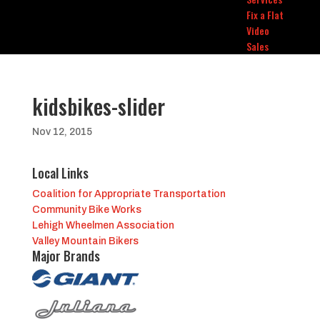
Fix a Flat
Video
Sales
kidsbikes-slider
Nov 12, 2015
Local Links
Coalition for Appropriate Transportation
Community Bike Works
Lehigh Wheelmen Association
Valley Mountain Bikers
Major Brands