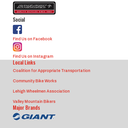
Social
Find Us on Facebook
Find Us on Instagram
Local Links
Coalition for Appropriate Transportation
Community Bike Works
Lehigh Wheelmen Association
Valley Mountain Bikers
Major Brands