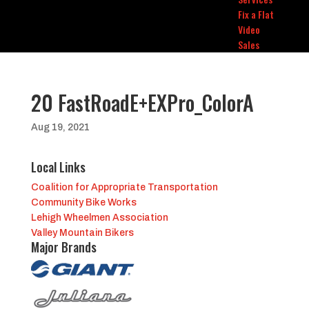
Fix a Flat
Video
Sales
20 FastRoadE+EXPro_ColorA
Aug 19, 2021
Local Links
Coalition for Appropriate Transportation
Community Bike Works
Lehigh Wheelmen Association
Valley Mountain Bikers
Major Brands