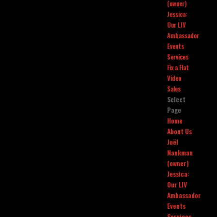
(owner)
Jessica:
Our LIV
Ambassador
Events
Services
Fix a Flat
Video
Sales
Select
Page
Home
About Us
Joël
Nankman
(owner)
Jessica:
Our LIV
Ambassador
Events
Services