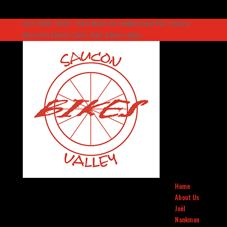
610-838-1500 – 824 Main St Hellertown PA. Hours:
Mon-Fri 10am-7pm, Sat 10am-5pm
Home
About Us
Joël
Nankman