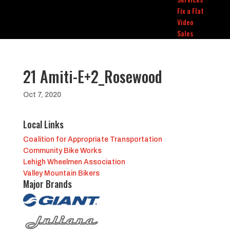
Fix a Flat
Video
Sales
21 Amiti-E+2_Rosewood
Oct 7, 2020
Local Links
Coalition for Appropriate Transportation
Community Bike Works
Lehigh Wheelmen Association
Valley Mountain Bikers
Major Brands