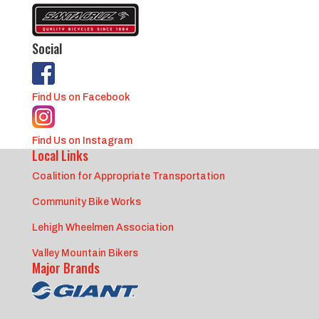
Social
Find Us on Facebook
Find Us on Instagram
Local Links
Coalition for Appropriate Transportation
Community Bike Works
Lehigh Wheelmen Association
Valley Mountain Bikers
Major Brands