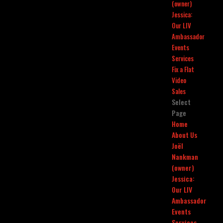
(owner)
Jessica:
Our LIV
Ambassador
Events
Services
Fix a Flat
Video
Sales
Select
Page
Home
About Us
Joël
Nankman
(owner)
Jessica:
Our LIV
Ambassador
Events
Services