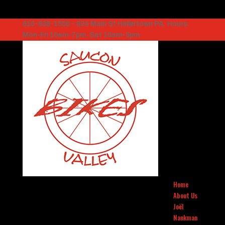
610-838-1500 – 824 Main St Hellertown PA. Hours:
Mon-Fri 10am-7pm, Sat 10am-5pm
Home
About Us
Joël
Nankman