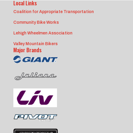
Local Links
Coalition for Appropriate Transportation
Community Bike Works
Lehigh Wheelmen Association
Valley Mountain Bikers
Major Brands