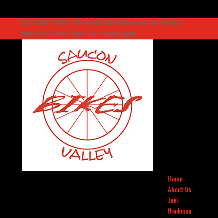
610-838-1500 – 824 Main St Hellertown PA. Hours:
Mon-Fri 10am-7pm, Sat 10am-5pm
Home
About Us
Joël
Nankman