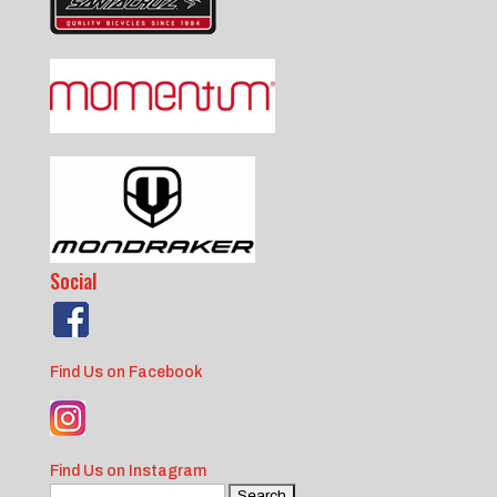
Social
Find Us on Facebook
Find Us on Instagram
Search