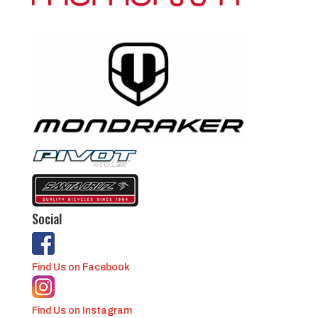
Social
Find Us on Facebook
Find Us on Instagram