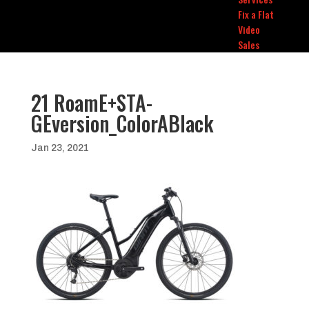
Fix a Flat
Video
Sales
21 RoamE+STA-
GEversion_ColorABlack
Jan 23, 2021