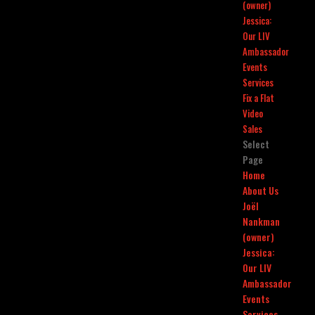
(owner)
Jessica:
Our LIV
Ambassador
Events
Services
Fix a Flat
Video
Sales
Select
Page
Home
About Us
Joël
Nankman
(owner)
Jessica:
Our LIV
Ambassador
Events
Services