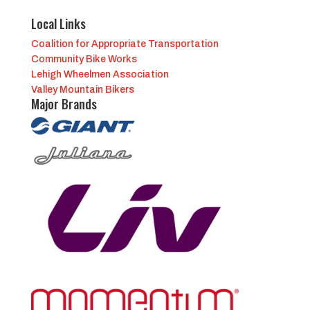
Local Links
Coalition for Appropriate Transportation
Community Bike Works
Lehigh Wheelmen Association
Valley Mountain Bikers
Major Brands