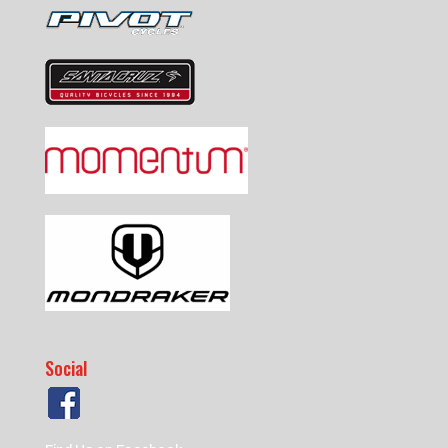
Social