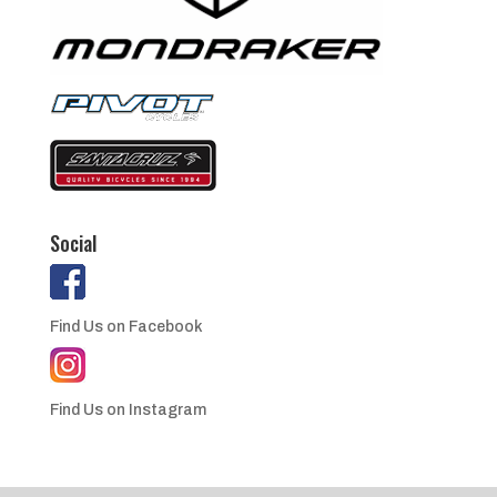
Social
Find Us on Facebook
Find Us on Instagram