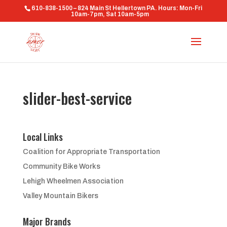
610-838-1500 – 824 Main St Hellertown PA. Hours: Mon-Fri
10am-7pm, Sat 10am-5pm
slider-best-service
Local Links
Coalition for Appropriate Transportation
Community Bike Works
Lehigh Wheelmen Association
Valley Mountain Bikers
Major Brands