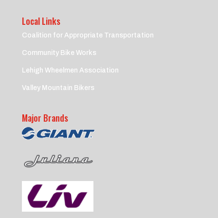
Local Links
Coalition for Appropriate Transportation
Community Bike Works
Lehigh Wheelmen Association
Valley Mountain Bikers
Major Brands