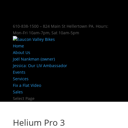
610-838-1500 – 824 Main St Hellertown PA. Hours:
Mon-Fri 10am-7pm, Sat 10am-5pm
Home
About Us
Joël Nankman (owner)
Jessica: Our LIV Ambassador
Events
Services
Fix a Flat Video
Sales
Select Page
Helium Pro 3