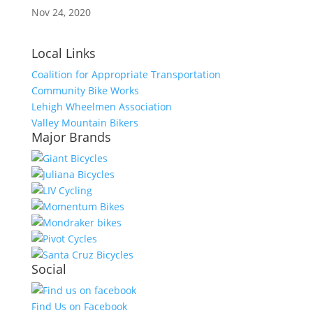
Nov 24, 2020
Local Links
Coalition for Appropriate Transportation
Community Bike Works
Lehigh Wheelmen Association
Valley Mountain Bikers
Major Brands
Social
Find Us on Facebook