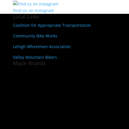
Find Us on Instagram
Local Links
Coalition for Appropriate Transportation
Community Bike Works
Lehigh Wheelmen Association
Valley Mountain Bikers
Major Brands