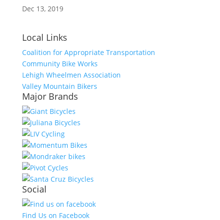
Dec 13, 2019
Local Links
Coalition for Appropriate Transportation
Community Bike Works
Lehigh Wheelmen Association
Valley Mountain Bikers
Major Brands
Social
Find Us on Facebook