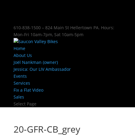
610-838-1500 – 824 Main St Hellertown PA. Hours:
Mon-Fri 10am-7pm, Sat 10am-5pm
Home
About Us
Joël Nankman (owner)
Jessica: Our LIV Ambassador
Events
Services
Fix a Flat Video
Sales
Select Page
20-GFR-CB_grey