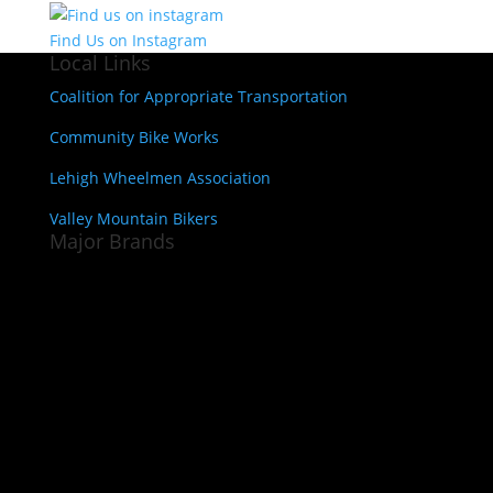
Find Us on Instagram
Local Links
Coalition for Appropriate Transportation
Community Bike Works
Lehigh Wheelmen Association
Valley Mountain Bikers
Major Brands