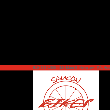
610-838-1500 – 824 Main St Hellertown PA. H