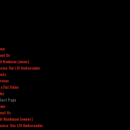
ome
out Us
ël Nankman (owner)
ssica: Our LIV Ambassador
ents
rvices
x a Flat Video
les
lect Page
ome
out Us
ël Nankman (owner)
ssica: Our LIV Ambassador