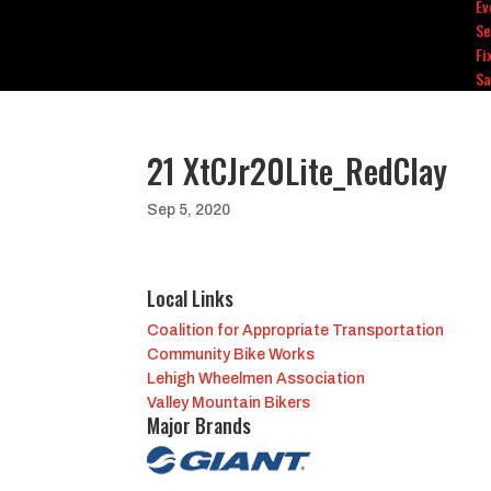
Ev
Se
Fi
Sa
21 XtCJr20Lite_RedClay
Sep 5, 2020
Local Links
Coalition for Appropriate Transportation
Community Bike Works
Lehigh Wheelmen Association
Valley Mountain Bikers
Major Brands