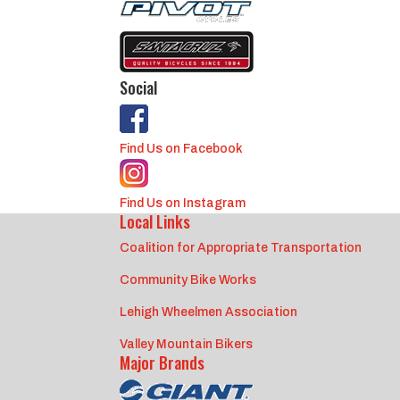
Social
Find Us on Facebook
Find Us on Instagram
Local Links
Coalition for Appropriate Transportation
Community Bike Works
Lehigh Wheelmen Association
Valley Mountain Bikers
Major Brands