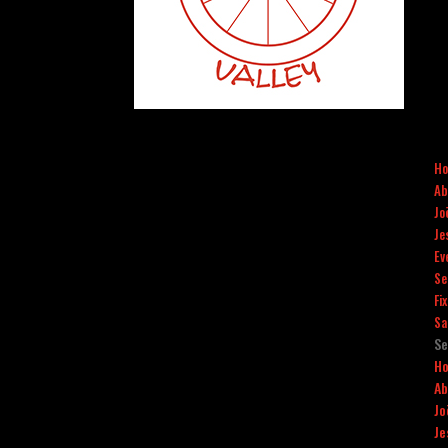
H
Ab
Jo
Je
Ev
Se
Fi
Sa
Se
H
Ab
Jo
Je