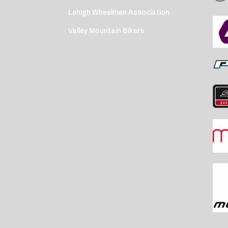
Lehigh Wheelmen Association
Valley Mountain Bikers