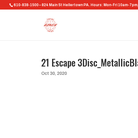
610-838-1500 – 824 Main St Hellertown PA. Hours: Mon-Fri 10am-7p
21 Escape 3Disc_MetallicB
Oct 30, 2020