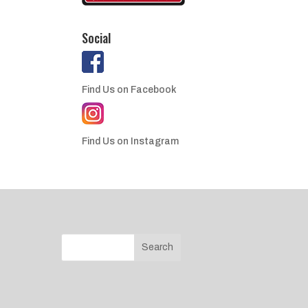
Social
Find Us on Facebook
Find Us on Instagram