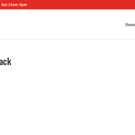
m, Sat 10am-5pm
Home
lack