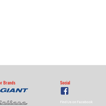
or Brands
Social
Find Us on Facebook