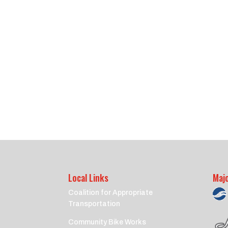
Local Links
Maj
Coalition for Appropriate
Transportation
Community Bike Works