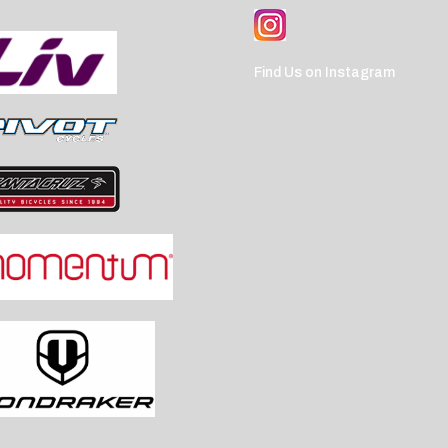
Find Us on Instagram