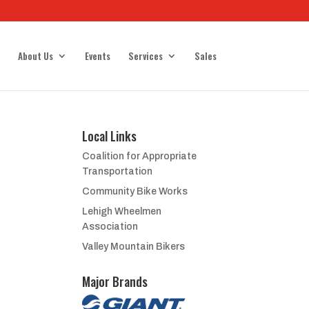
About Us
Events
Services
Sales
Local Links
Coalition for Appropriate
Transportation
Community Bike Works
Lehigh Wheelmen
Association
Valley Mountain Bikers
Major Brands