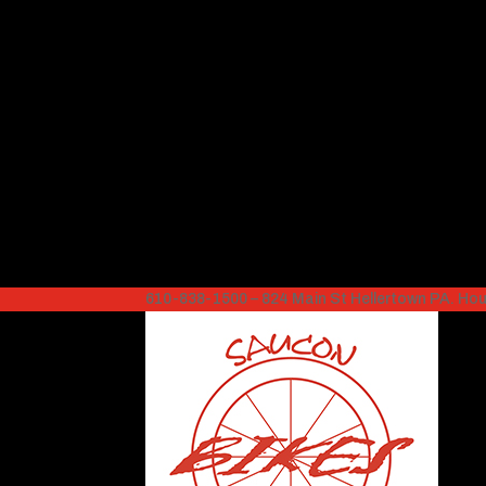
610-838-1500 – 824 Main St Hellertown PA. H