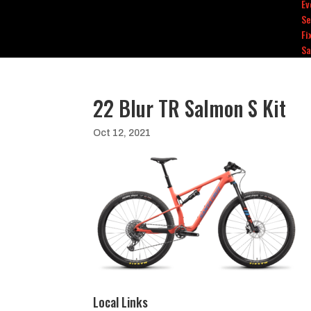
Ev
Se
Fi
Sa
22 Blur TR Salmon S Kit
Oct 12, 2021
Local Links