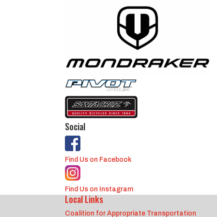
Social
Find Us on Facebook
Find Us on Instagram
Local Links
Coalition for Appropriate Transportation