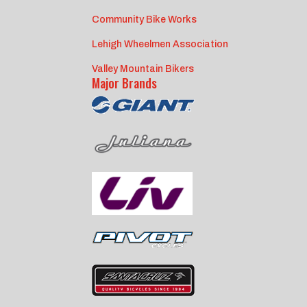
Community Bike Works
Lehigh Wheelmen Association
Valley Mountain Bikers
Major Brands