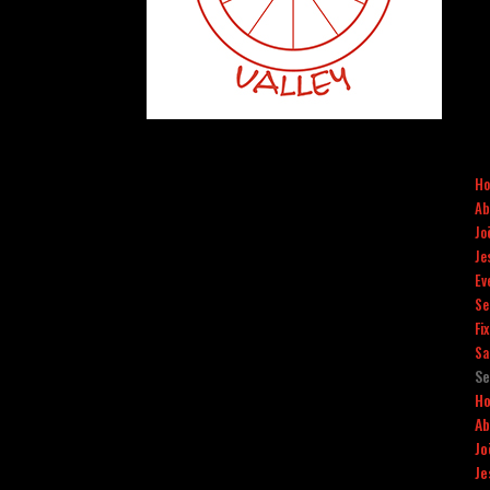
H
Ab
Jo
Je
Ev
Se
Fi
Sa
Se
H
Ab
Jo
Je