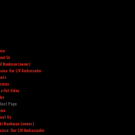
ome
out Us
ël Nankman (owner)
ssica: Our LIV Ambassador
ents
rvices
x a Flat Video
les
lect Page
ome
out Us
ël Nankman (owner)
ssica: Our LIV Ambassador