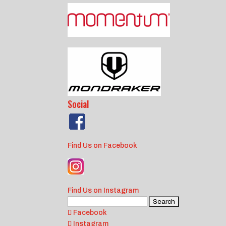
Social
Find Us on Facebook
Find Us on Instagram
Search
for:
Facebook
Instagram