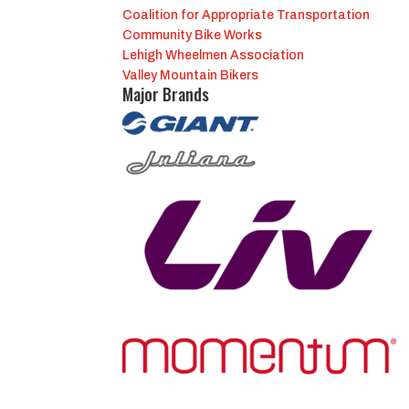
Coalition for Appropriate Transportation
Community Bike Works
Lehigh Wheelmen Association
Valley Mountain Bikers
Major Brands