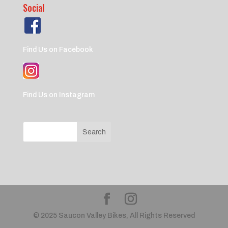
Social
Find Us on Facebook
Find Us on Instagram
© 2025 Saucon Valley Bikes, All Rights Reserved