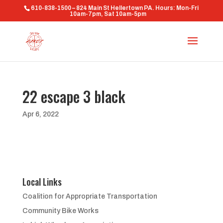
610-838-1500 – 824 Main St Hellertown PA. Hours: Mon-Fri
10am-7pm, Sat 10am-5pm
22 escape 3 black
Apr 6, 2022
Local Links
Coalition for Appropriate Transportation
Community Bike Works