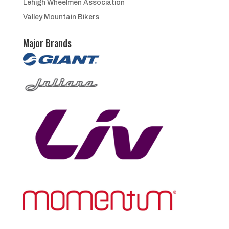
Lehigh Wheelmen Association
Valley Mountain Bikers
Major Brands