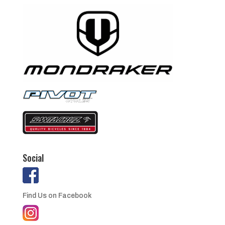
Social
Find Us on Facebook