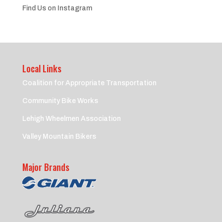
Find Us on Instagram
Local Links
Coalition for Appropriate Transportation
Community Bike Works
Lehigh Wheelmen Association
Valley Mountain Bikers
Major Brands