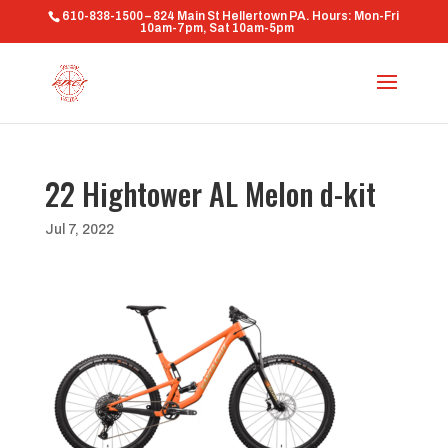
610-838-1500 – 824 Main St Hellertown PA. Hours: Mon-Fri
10am-7pm, Sat 10am-5pm
22 Hightower AL Melon d-kit
Jul 7, 2022