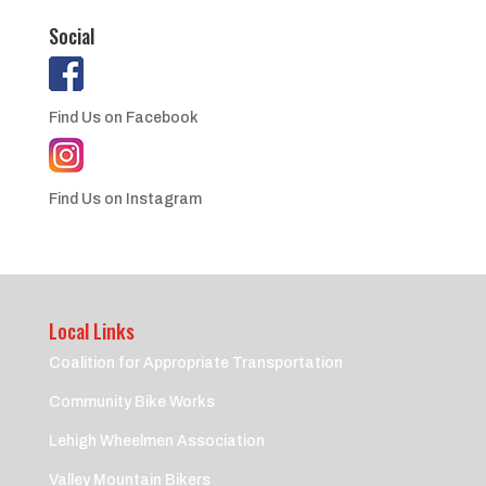
Social
Find Us on Facebook
Find Us on Instagram
Local Links
Coalition for Appropriate Transportation
Community Bike Works
Lehigh Wheelmen Association
Valley Mountain Bikers