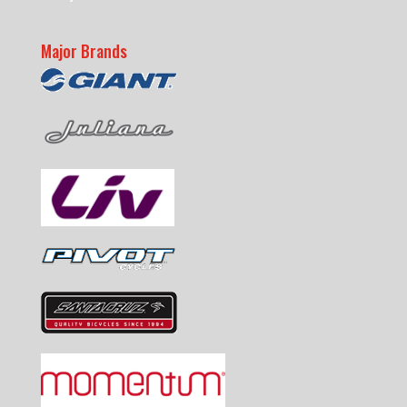
Major Brands