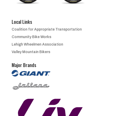
Local Links
Coalition for Appropriate Transportation
Community Bike Works
Lehigh Wheelmen Association
Valley Mountain Bikers
Major Brands