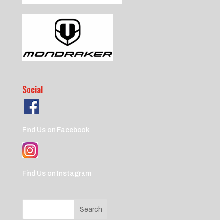
Social
Find Us on Facebook
Find Us on Instagram