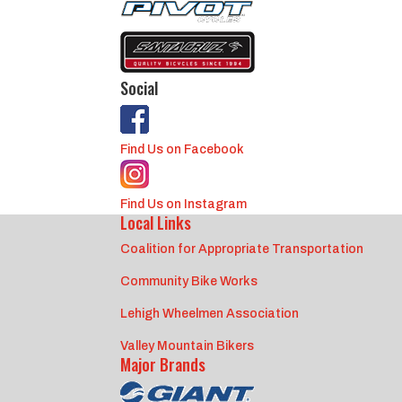
Social
Find Us on Facebook
Find Us on Instagram
Local Links
Coalition for Appropriate Transportation
Community Bike Works
Lehigh Wheelmen Association
Valley Mountain Bikers
Major Brands