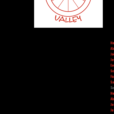
H
Ab
Jo
Je
Ev
Se
Fi
Sa
Se
H
Ab
Jo
Je