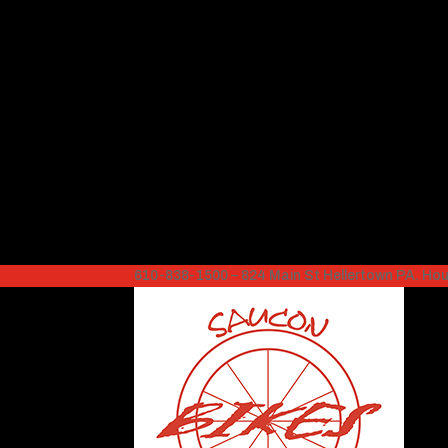
610-838-1500 – 824 Main St Hellertown PA. H