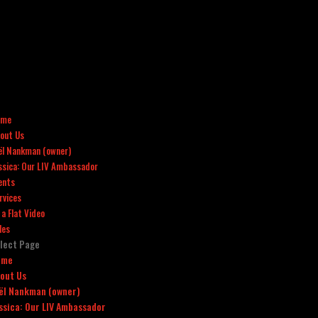
ome
out Us
ël Nankman (owner)
ssica: Our LIV Ambassador
ents
rvices
x a Flat Video
les
lect Page
ome
out Us
ël Nankman (owner)
ssica: Our LIV Ambassador