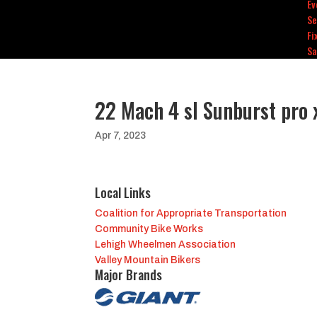
Ev
Se
Fi
Sa
22 Mach 4 sl Sunburst pro 
Apr 7, 2023
Local Links
Coalition for Appropriate Transportation
Community Bike Works
Lehigh Wheelmen Association
Valley Mountain Bikers
Major Brands