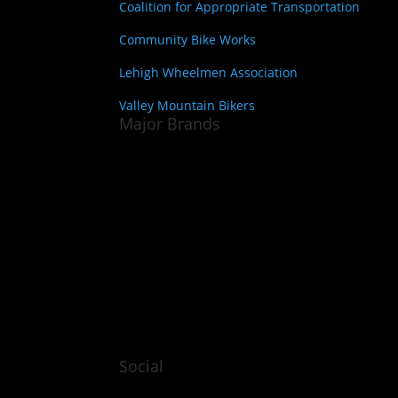
Coalition for Appropriate Transportation
Community Bike Works
Lehigh Wheelmen Association
Valley Mountain Bikers
Major Brands
Social