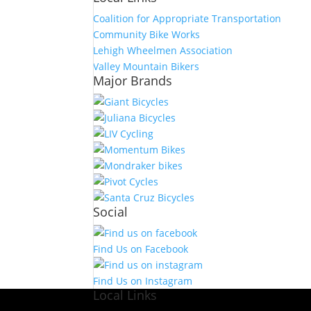
Coalition for Appropriate Transportation
Community Bike Works
Lehigh Wheelmen Association
Valley Mountain Bikers
Major Brands
Social
Find Us on Facebook
Find Us on Instagram
Local Links