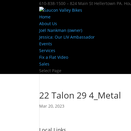
610-838-1500 – 824 Main St Hellertown PA. H
Home
About Us
Joël Nankman (owner)
Jessica: Our LIV Ambassador
Events
Services
Fix a Flat Video
Sales
Select Page
22 Talon 29 4_Metal
Mar 20, 2023
Local Links