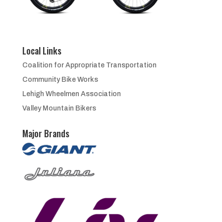
Local Links
Coalition for Appropriate Transportation
Community Bike Works
Lehigh Wheelmen Association
Valley Mountain Bikers
Major Brands