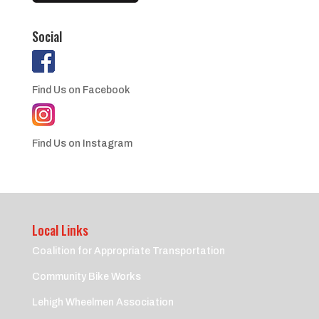
Social
Find Us on Facebook
Find Us on Instagram
Local Links
Coalition for Appropriate Transportation
Community Bike Works
Lehigh Wheelmen Association