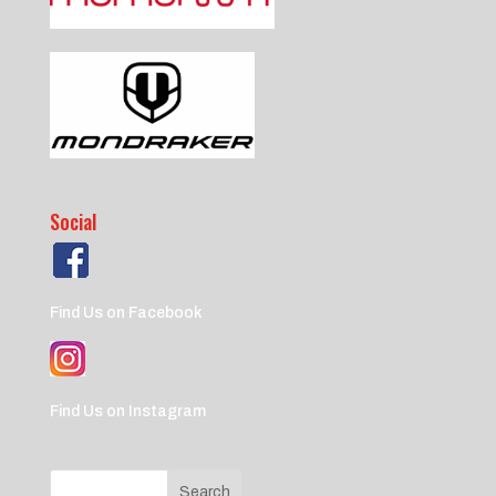
Social
Find Us on Facebook
Find Us on Instagram