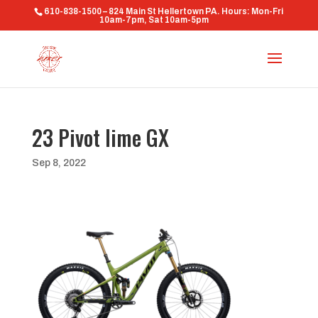
610-838-1500 – 824 Main St Hellertown PA. Hours: Mon-Fri
10am-7pm, Sat 10am-5pm
23 Pivot lime GX
Sep 8, 2022