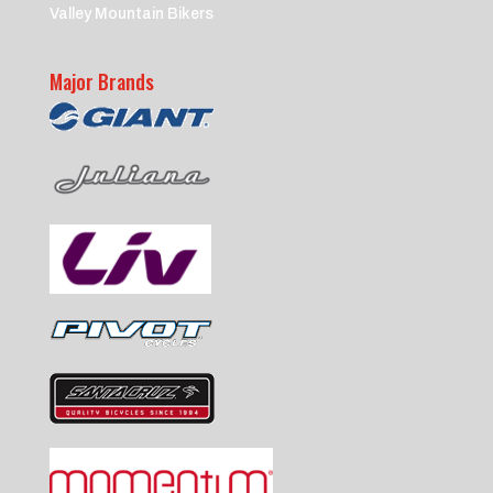
Valley Mountain Bikers
Major Brands