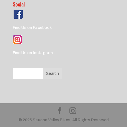
Social
Find Us on Facebook
Find Us on Instagram
© 2025 Saucon Valley Bikes, All Rights Reserved