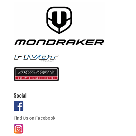
Social
Find Us on Facebook