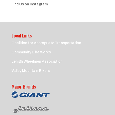
Find Us on Instagram
Local Links
Coalition for Appropriate Transportation
Community Bike Works
Lehigh Wheelmen Association
Valley Mountain Bikers
Major Brands