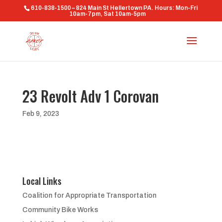
610-838-1500 – 824 Main St Hellertown PA. Hours: Mon-Fri
10am-7pm, Sat 10am-5pm
23 Revolt Adv 1 Corovan
Feb 9, 2023
Local Links
Coalition for Appropriate Transportation
Community Bike Works