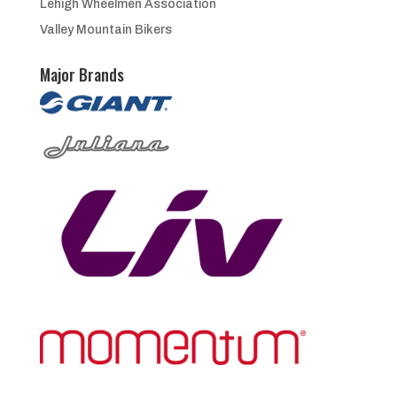
Lehigh Wheelmen Association
Valley Mountain Bikers
Major Brands