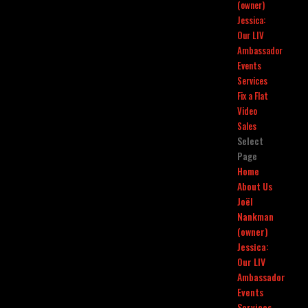
(owner)
Jessica:
Our LIV
Ambassador
Events
Services
Fix a Flat
Video
Sales
Select
Page
Home
About Us
Joël
Nankman
(owner)
Jessica:
Our LIV
Ambassador
Events
Services