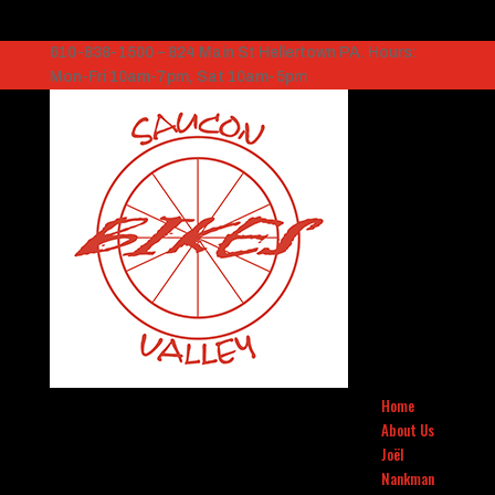
610-838-1500 – 824 Main St Hellertown PA. Hours:
Mon-Fri 10am-7pm, Sat 10am-5pm
Home
About Us
Joël
Nankman