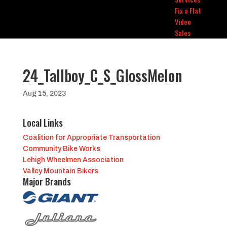
Fix a Flat
Video
Sales
24_Tallboy_C_S_GlossMelon
Aug 15, 2023
Local Links
Coalition for Appropriate Transportation
Community Bike Works
Lehigh Wheelmen Association
Valley Mountain Bikers
Major Brands