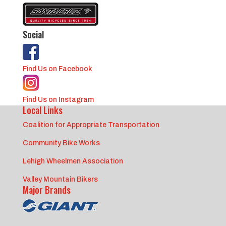
Social
Find Us on Facebook
Find Us on Instagram
Local Links
Coalition for Appropriate Transportation
Community Bike Works
Lehigh Wheelmen Association
Valley Mountain Bikers
Major Brands