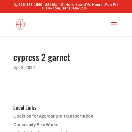
610-838-1500 – 824 Main St Hellertown PA. Hours: Mon-Fri
10am-7pm, Sat 10am-5pm
cypress 2 garnet
Apr 2, 2022
Local Links
Coalition for Appropriate Transportation
Community Bike Works