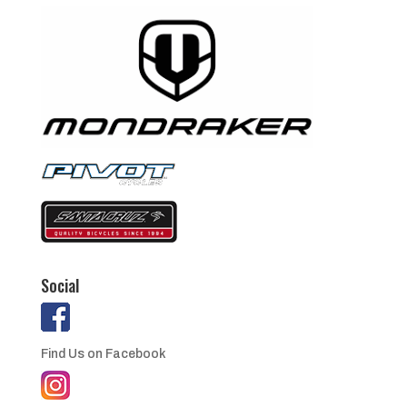
Social
Find Us on Facebook