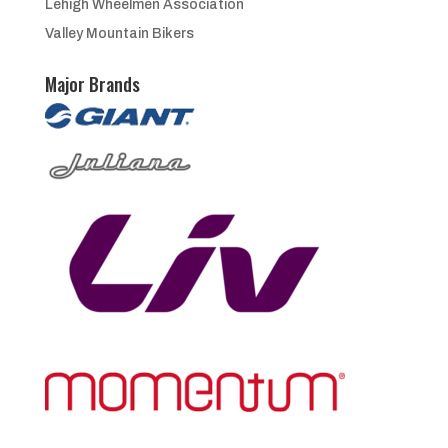
Lehigh Wheelmen Association
Valley Mountain Bikers
Major Brands