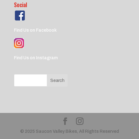
Social
Find Us on Facebook
Find Us on Instagram
© 2025 Saucon Valley Bikes, All Rights Reserved