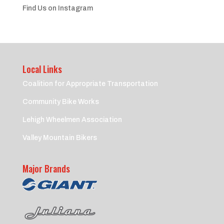
Find Us on Instagram
Local Links
Coalition for Appropriate Transportation
Community Bike Works
Lehigh Wheelmen Association
Valley Mountain Bikers
Major Brands