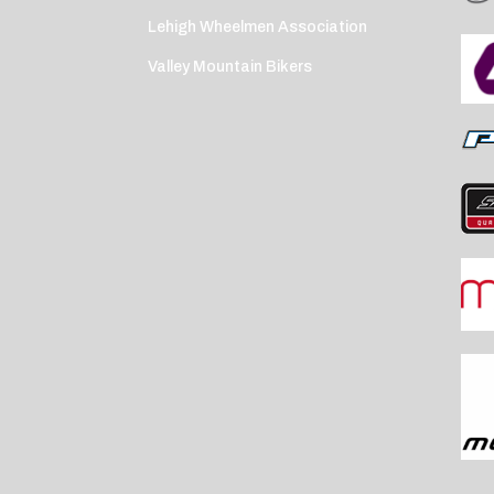
Lehigh Wheelmen Association
Valley Mountain Bikers