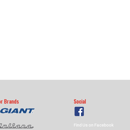
or Brands
Social
Find Us on Facebook