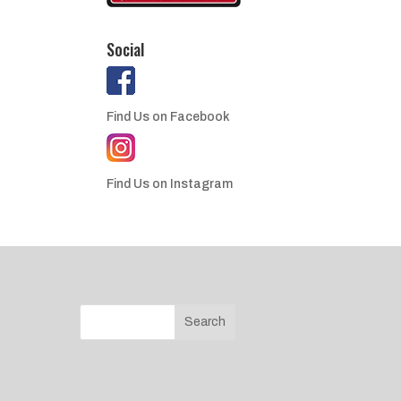
Social
Find Us on Facebook
Find Us on Instagram