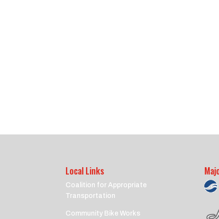
Local Links
Maj
Coalition for Appropriate
Transportation
Community Bike Works