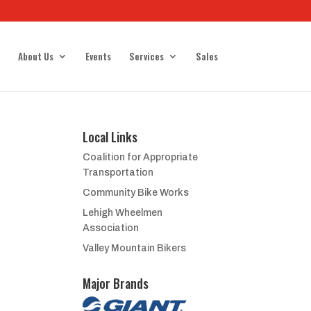
About Us
Events
Services
Sales
Local Links
Coalition for Appropriate
Transportation
Community Bike Works
Lehigh Wheelmen
Association
Valley Mountain Bikers
Major Brands