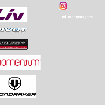
Find Us on Instagram