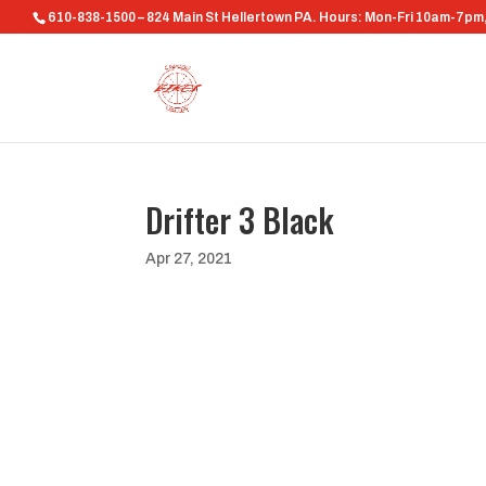
610-838-1500 – 824 Main St Hellertown PA. Hours: Mon-Fri 10am-7p
Drifter 3 Black
Apr 27, 2021