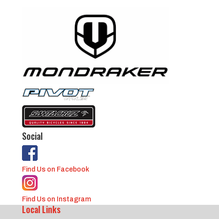
Social
Find Us on Facebook
Find Us on Instagram
Local Links