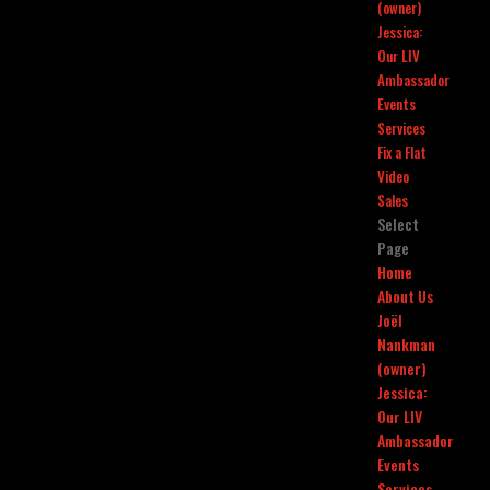
(owner)
Jessica:
Our LIV
Ambassador
Events
Services
Fix a Flat
Video
Sales
Select
Page
Home
About Us
Joël
Nankman
(owner)
Jessica:
Our LIV
Ambassador
Events
Services