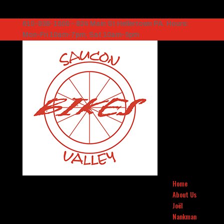
610-838-1500 – 824 Main St Hellertown PA. Hours:
Mon-Fri 10am-7pm, Sat 10am-5pm
Home
About Us
Joël
Nankman