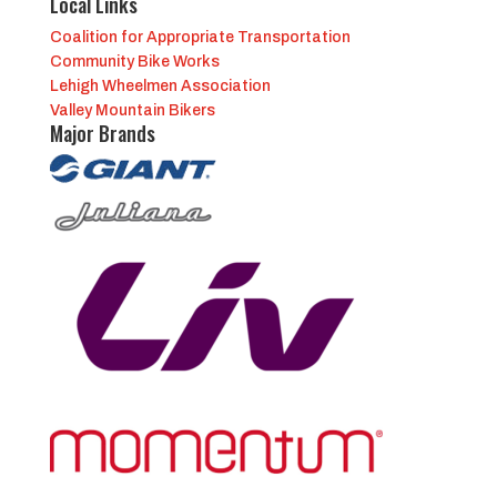
Local Links
Coalition for Appropriate Transportation
Community Bike Works
Lehigh Wheelmen Association
Valley Mountain Bikers
Major Brands