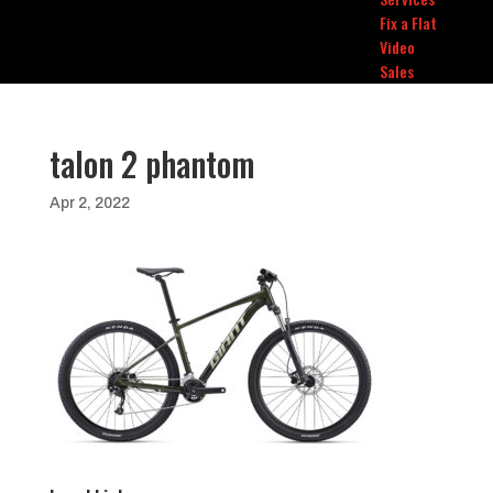
Fix a Flat
Video
Sales
talon 2 phantom
Apr 2, 2022