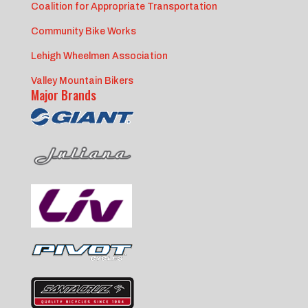
Coalition for Appropriate Transportation
Community Bike Works
Lehigh Wheelmen Association
Valley Mountain Bikers
Major Brands