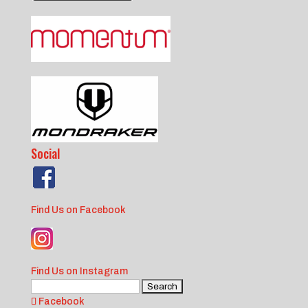
Social
Find Us on Facebook
Find Us on Instagram
Search
for:
Facebook