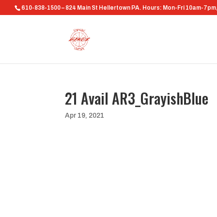
610-838-1500 – 824 Main St Hellertown PA. Hours: Mon-Fri 10am-7p
21 Avail AR3_GrayishBlue
Apr 19, 2021