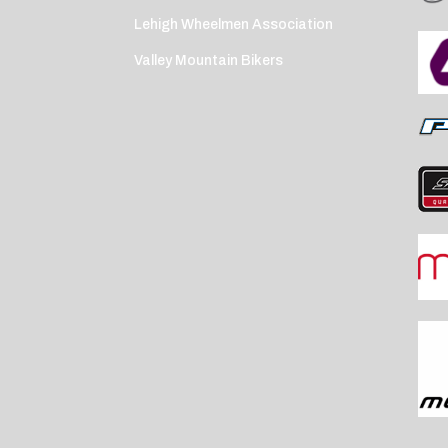
Lehigh Wheelmen Association
Valley Mountain Bikers