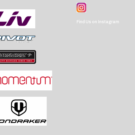
Find Us on Instagram