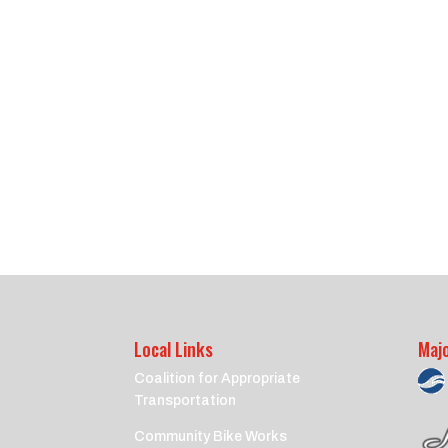
Local Links
Maj
Coalition for Appropriate
Transportation
Community Bike Works