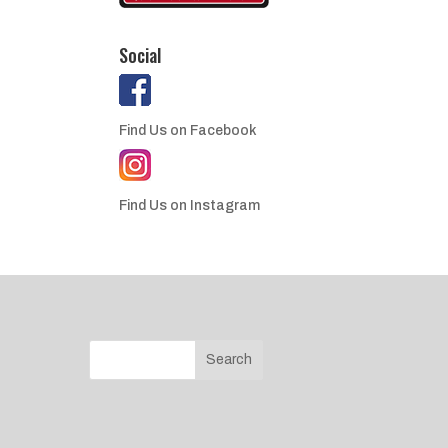
Social
Find Us on Facebook
Find Us on Instagram