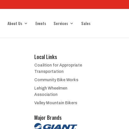
About Us
Events
Services
Sales
Local Links
Coalition for Appropriate
Transportation
Community Bike Works
Lehigh Wheelmen
Association
Valley Mountain Bikers
Major Brands