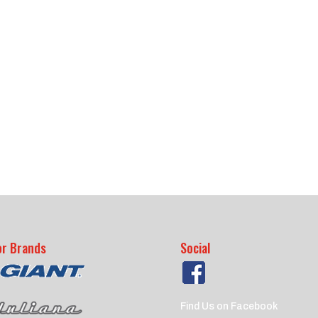
or Brands
Social
Find Us on Facebook