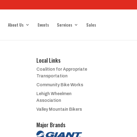
About Us
Events
Services
Sales
Local Links
Coalition for Appropriate
Transportation
Community Bike Works
Lehigh Wheelmen
Association
Valley Mountain Bikers
Major Brands