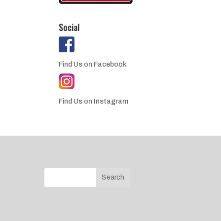
Social
Find Us on Facebook
Find Us on Instagram