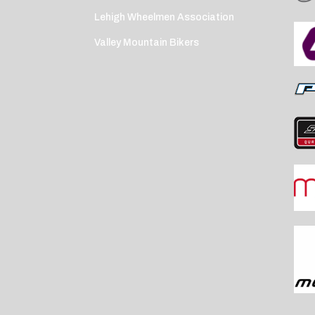
Lehigh Wheelmen Association
Valley Mountain Bikers