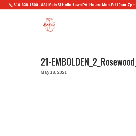
610-838-1500 – 824 Main St Hellertown PA. Hours: Mon-Fri 10am-7p
21-EMBOLDEN_2_Rosewood
May 18, 2021