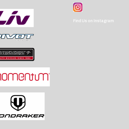
Find Us on Instagram