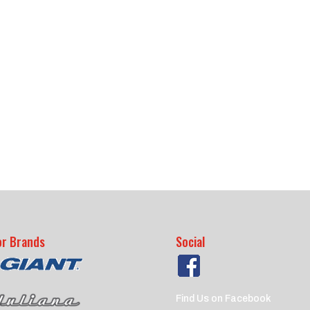
or Brands
Social
Find Us on Facebook