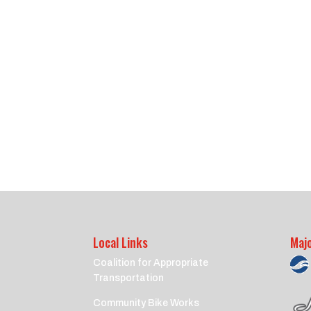
Local Links
Maj
Coalition for Appropriate
Transportation
Community Bike Works