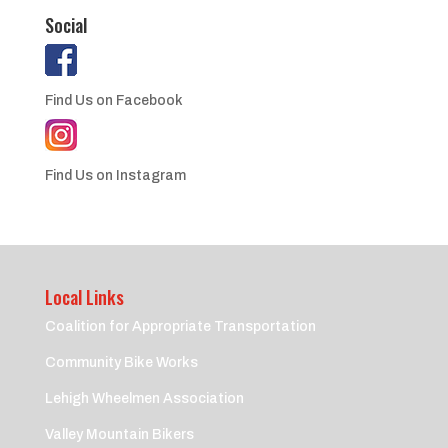
Social
Find Us on Facebook
Find Us on Instagram
Local Links
Coalition for Appropriate Transportation
Community Bike Works
Lehigh Wheelmen Association
Valley Mountain Bikers