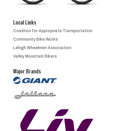
Local Links
Coalition for Appropriate Transportation
Community Bike Works
Lehigh Wheelmen Association
Valley Mountain Bikers
Major Brands