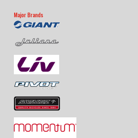
Major Brands