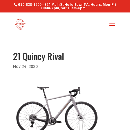
610-838-1500 – 824 Main St Hellertown PA. Hours: Mon-Fri
10am-7pm, Sat 10am-5pm
21 Quincy Rival
Nov 24, 2020