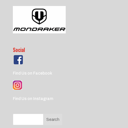
Social
Find Us on Facebook
Find Us on Instagram