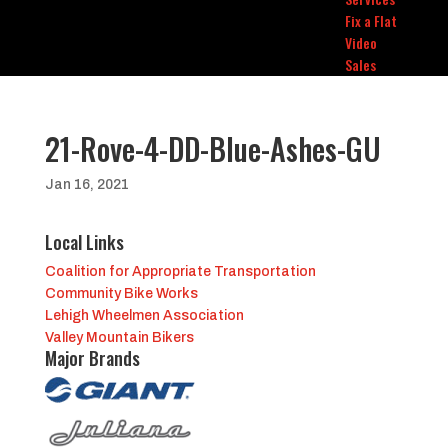
Fix a Flat
Video
Sales
21-Rove-4-DD-Blue-Ashes-GU
Jan 16, 2021
Local Links
Coalition for Appropriate Transportation
Community Bike Works
Lehigh Wheelmen Association
Valley Mountain Bikers
Major Brands