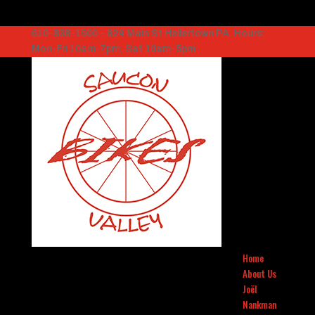
610-838-1500 – 824 Main St Hellertown PA. Hours:
Mon-Fri 10am-7pm, Sat 10am-5pm
Home
About Us
Joël
Nankman