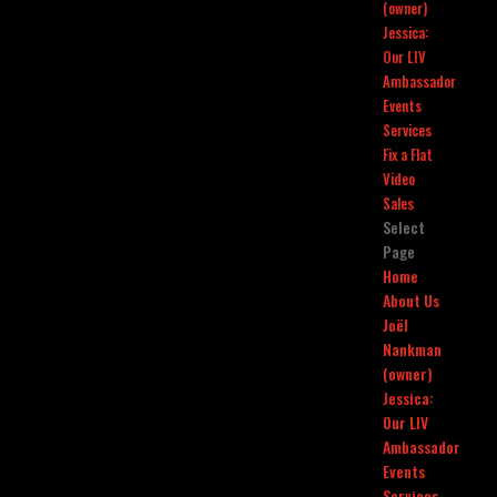
(owner)
Jessica:
Our LIV
Ambassador
Events
Services
Fix a Flat
Video
Sales
Select
Page
Home
About Us
Joël
Nankman
(owner)
Jessica:
Our LIV
Ambassador
Events
Services