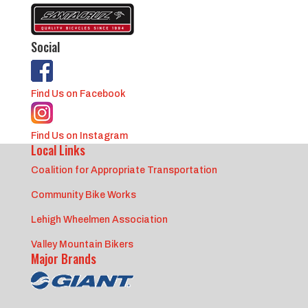
Social
Find Us on Facebook
Find Us on Instagram
Local Links
Coalition for Appropriate Transportation
Community Bike Works
Lehigh Wheelmen Association
Valley Mountain Bikers
Major Brands