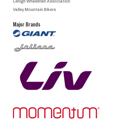
Lehigh Wheelmen Association
Valley Mountain Bikers
Major Brands