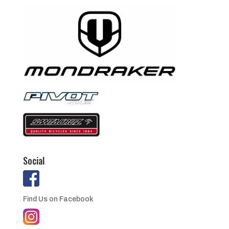
Social
Find Us on Facebook