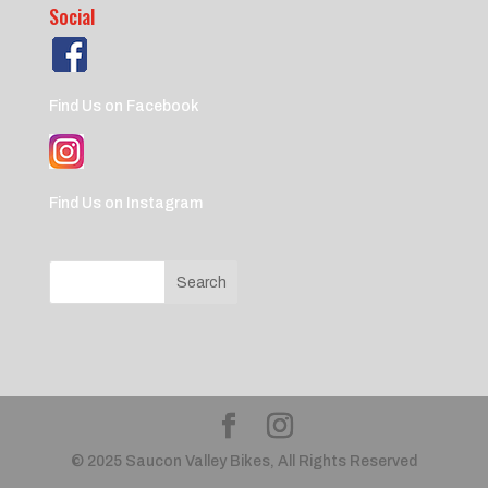
Social
Find Us on Facebook
Find Us on Instagram
© 2025 Saucon Valley Bikes, All Rights Reserved