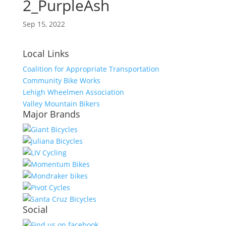
2_PurpleAsh
Sep 15, 2022
Local Links
Coalition for Appropriate Transportation
Community Bike Works
Lehigh Wheelmen Association
Valley Mountain Bikers
Major Brands
Social