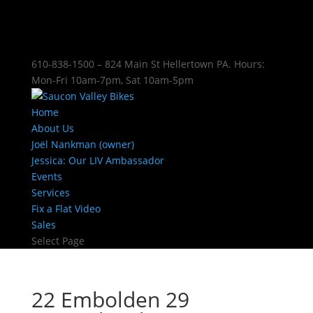
610-838-1500 – 824 Main St Hellertown PA. Hours:
Mon-Fri 10am-7pm, Sat 10am-5pm
Home
About Us
Joël Nankman (owner)
Jessica: Our LIV Ambassador
Events
Services
Fix a Flat Video
Sales
Select Page
22 Embolden 29