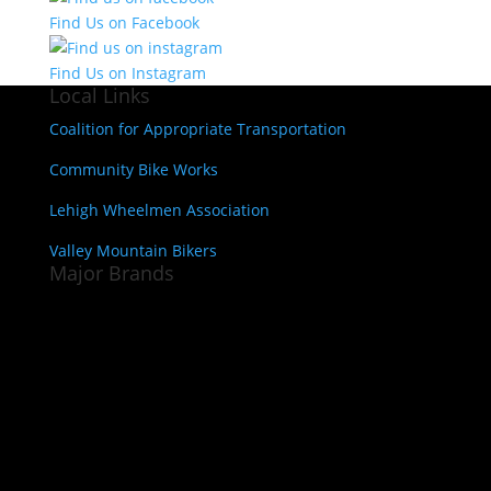
Find Us on Facebook
Find Us on Instagram
Local Links
Coalition for Appropriate Transportation
Community Bike Works
Lehigh Wheelmen Association
Valley Mountain Bikers
Major Brands