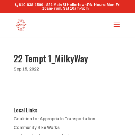
610-838-1500 – 824 Main St Hellertown PA. Hours: Mon-Fri
10am-7pm, Sat 10am-5pm
22 Tempt 1_MilkyWay
Sep 15, 2022
Local Links
Coalition for Appropriate Transportation
Community Bike Works