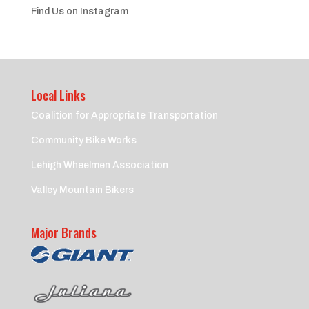
Find Us on Instagram
Local Links
Coalition for Appropriate Transportation
Community Bike Works
Lehigh Wheelmen Association
Valley Mountain Bikers
Major Brands