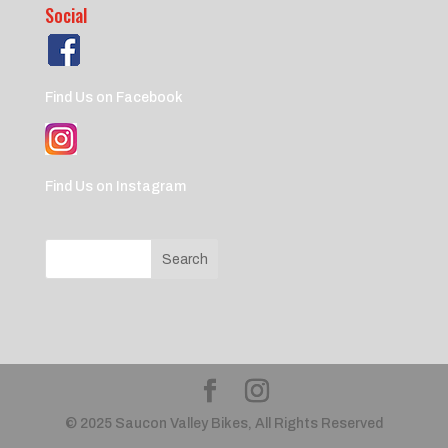
Social
Find Us on Facebook
Find Us on Instagram
© 2025 Saucon Valley Bikes, All Rights Reserved