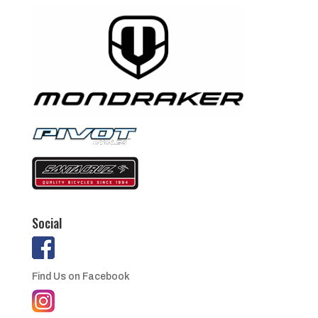
Social
Find Us on Facebook