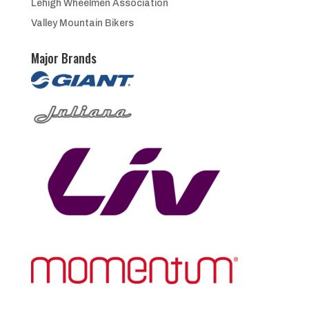
Lehigh Wheelmen Association
Valley Mountain Bikers
Major Brands