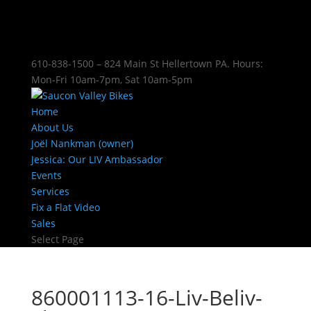
610-838-1500 – 824 Main St Hellertown PA. Hours:
Mon-Fri 10am-7pm, Sat 10am-5pm
Home
About Us
Joël Nankman (owner)
Jessica: Our LIV Ambassador
Events
Services
Fix a Flat Video
Sales
Select Page
860001113-16-Liv-Beliv-