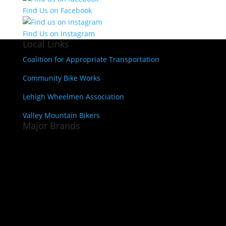
Find Us on Facebook
Find Us on Instagram
Local Links
Coalition for Appropriate Transportation
Community Bike Works
Lehigh Wheelmen Association
Valley Mountain Bikers
Major Brands