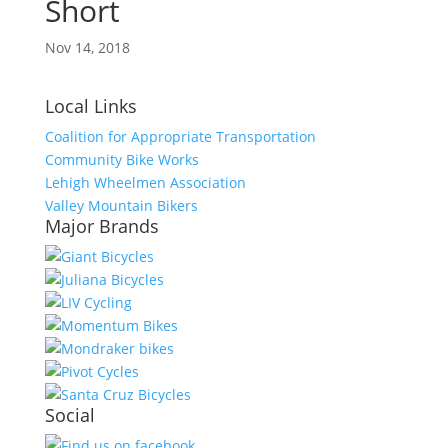
Short
Nov 14, 2018
Local Links
Coalition for Appropriate Transportation
Community Bike Works
Lehigh Wheelmen Association
Valley Mountain Bikers
Major Brands
Social